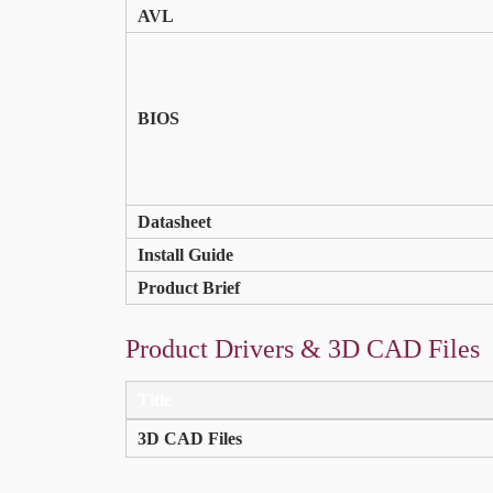
AVL
BIOS
Datasheet
Install Guide
Product Brief
Product Drivers & 3D CAD Files
Title
3D CAD Files