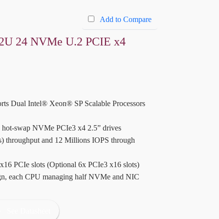
Add to Compare
2U 24 NVMe U.2 PCIE x4
rts Dual Intel® Xeon® SP Scalable Processors
le hot-swap NVMe PCIe3 x4 2.5” drives
s) throughput and 12 Millions IOPS through
 x16 PCIe slots (Optional 6x PCIe3 x16 slots)
ign, each CPU managing half NVMe and NIC
See Datasheet