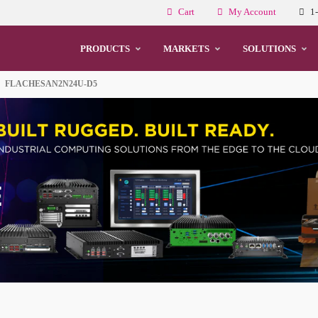
Cart
My Account
1
PRODUCTS
MARKETS
SOLUTIONS
FLACHESAN2N24U-D5
Cs and Monitors
echnology
For HMI Integration
dge Computing
e