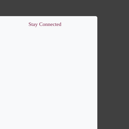
Stay Connected