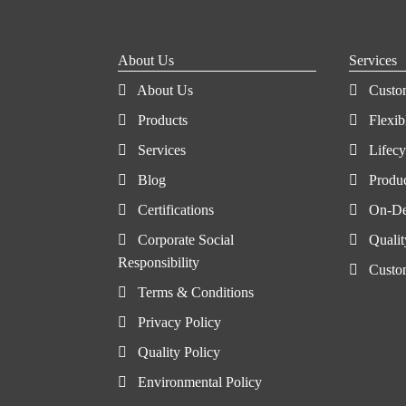
About Us
Services
About Us
Custo
Products
Flexib
Services
Lifec
Blog
Produ
Certifications
On-De
Corporate Social
Qualit
Responsibility
Custo
Terms & Conditions
Privacy Policy
Quality Policy
Environmental Policy