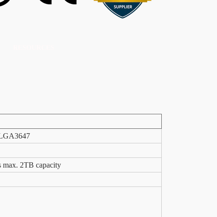
RESOURCES
t LGA3647
ax. 2TB capacity