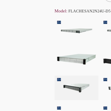
Model:
FLACHESAN2N24U-D5