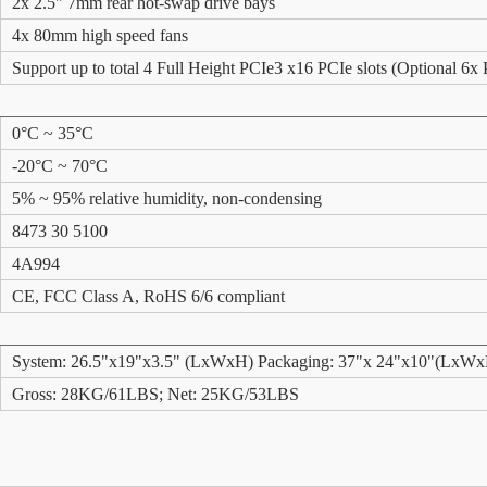
2x 2.5" 7mm rear hot-swap drive bays
4x 80mm high speed fans
Support up to total 4 Full Height PCIe3 x16 PCIe slots (Optional 6x 
0°C ~ 35°C
-20°C ~ 70°C
5% ~ 95% relative humidity, non-condensing
8473 30 5100
4A994
CE, FCC Class A, RoHS 6/6 compliant
System: 26.5"x19"x3.5" (LxWxH) Packaging: 37"x 24"x10"(LxW
Gross: 28KG/61LBS; Net: 25KG/53LBS