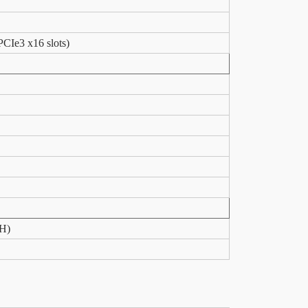
PCIe3 x16 slots)
xH)