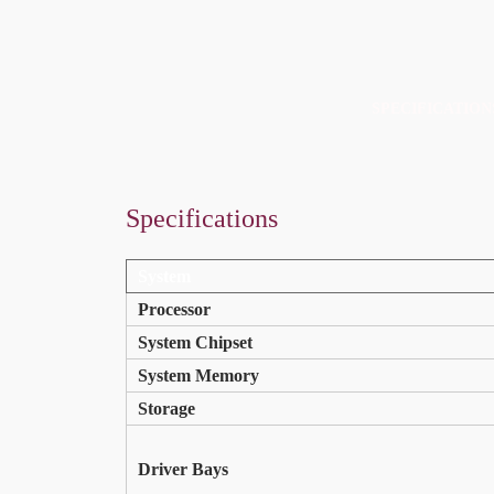
SPECIFICATION
Specifications
Specifications
Resources
System
Processor
System Chipset
System Memory
Storage
Driver Bays