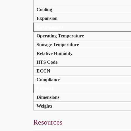
Cooling
Expansion
Environment
Operating Temperature
Storage Temperature
Relative Humidity
HTS Code
ECCN
Compliance
Physical
Dimensions
Weights
Resources