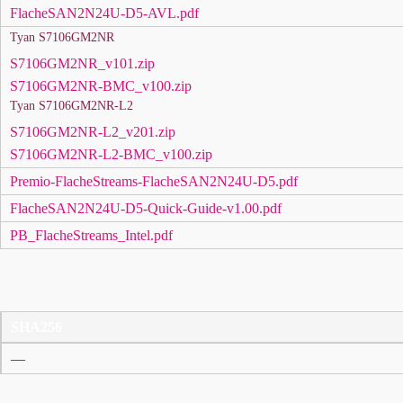
FlacheSAN2N24U-D5-AVL.pdf
Tyan S7106GM2NR
S7106GM2NR_v101.zip
S7106GM2NR-BMC_v100.zip
Tyan S7106GM2NR-L2
S7106GM2NR-L2_v201.zip
S7106GM2NR-L2-BMC_v100.zip
Premio-FlacheStreams-FlacheSAN2N24U-D5.pdf
FlacheSAN2N24U-D5-Quick-Guide-v1.00.pdf
PB_FlacheStreams_Intel.pdf
SHA256
—