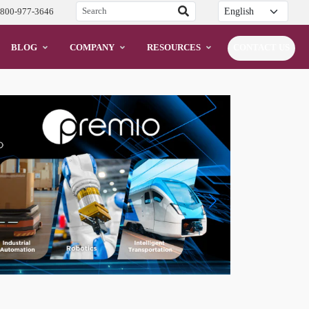
Translation
-800-977-3646
BLOG
COMPANY
RESOURCES
CONTACT US