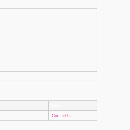
Link
Contact Us