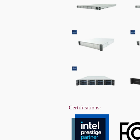
Certifications: