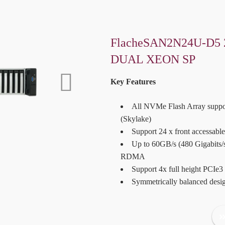
FlacheSAN2N24U-D5 
DUAL XEON SP
Key Features
All NVMe Flash Array suppo
(Skylake)
Support 24 x front accessab
Up to 60GB/s (480 Gigabits/
RDMA
Support 4x full height PCIe3
Symmetrically balanced des