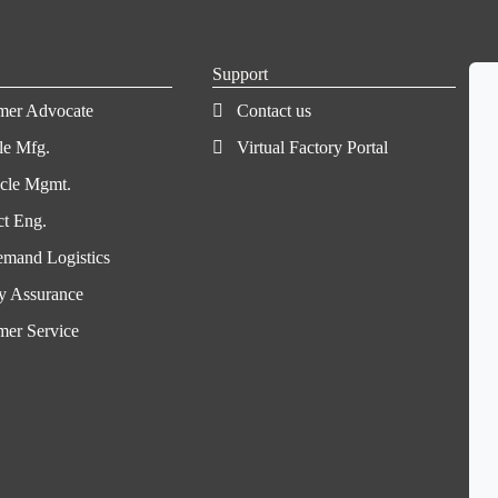
Support
mer Advocate
Contact us
le Mfg.
Virtual Factory Portal
ycle Mgmt.
ct Eng.
mand Logistics
y Assurance
mer Service