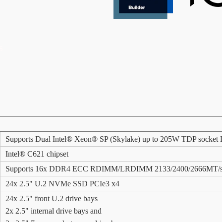
S
Supports Dual Intel® Xeon® SP (Skylake) up to 205W TDP socke
Intel® C621 chipset
Supports 16x DDR4 ECC RDIMM/LRDIMM 2133/2400/2666MT/s m
24x 2.5" U.2 NVMe SSD PCIe3 x4
24x 2.5" front U.2 drive bays
2x 2.5" internal drive bays and