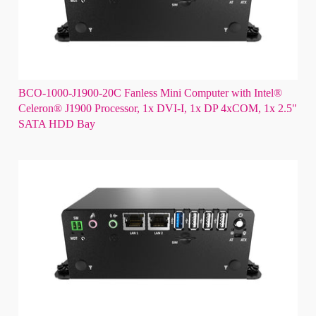
BCO-1000-J1900-20C Fanless Mini Computer with Intel®
Celeron® J1900 Processor, 1x DVI-I, 1x DP 4xCOM, 1x 2.5"
SATA HDD Bay