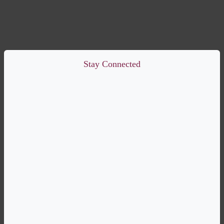
Stay Connected