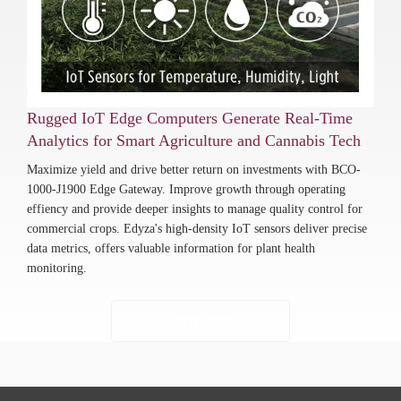
Rugged IoT Edge Computers Generate Real-Time
Analytics for Smart Agriculture and Cannabis Tech
Maximize yield and drive better return on investments with BCO-
1000-J1900 Edge Gateway. Improve growth through operating
effiency and provide deeper insights to manage quality control for
commercial crops. Edyza's high-density IoT sensors deliver precise
data metrics, offers valuable information for plant health
monitoring.
Learn more