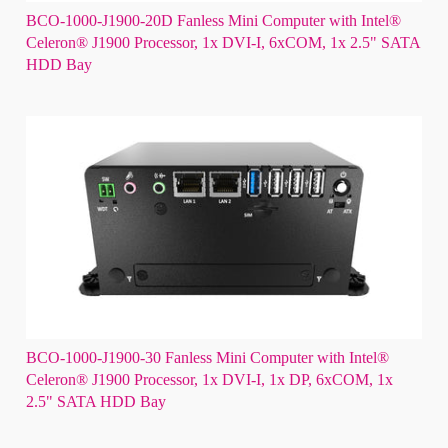
BCO-1000-J1900-20D Fanless Mini Computer with Intel®
Celeron® J1900 Processor, 1x DVI-I, 6xCOM, 1x 2.5" SATA
HDD Bay
BCO-1000-J1900-30 Fanless Mini Computer with Intel®
Celeron® J1900 Processor, 1x DVI-I, 1x DP, 6xCOM, 1x
2.5" SATA HDD Bay