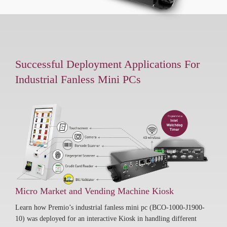
Successful Deployment Applications For
Industrial Fanless Mini PCs
Micro Market and Vending Machine Kiosk
Learn how Premio’s industrial fanless mini pc (BCO-1000-J1900-
10) was deployed for an interactive Kiosk in handling different