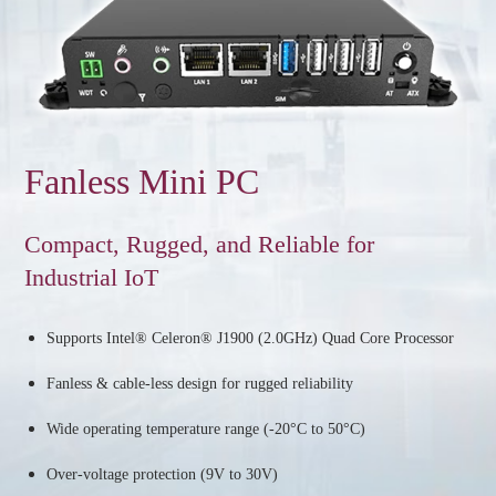
Fanless Mini PC
Compact, Rugged, and Reliable for
Industrial IoT
Supports Intel® Celeron® J1900 (2.0GHz) Quad Core Processor
Fanless & cable-less design for rugged reliability
Wide operating temperature range (-20°C to 50°C)
Over-voltage protection (9V to 30V)