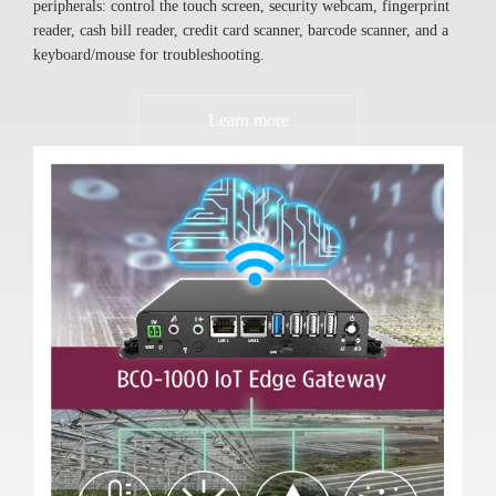
peripherals: control the touch screen, security webcam, fingerprint
reader, cash bill reader, credit card scanner, barcode scanner, and a
keyboard/mouse for troubleshooting.
Learn more