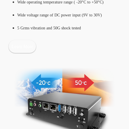
Wide operating temperature range ( -20°C to +50°C)
Wide voltage range of DC power input (9V to 30V)
5 Grms vibration and 50G shock tested
Learn More