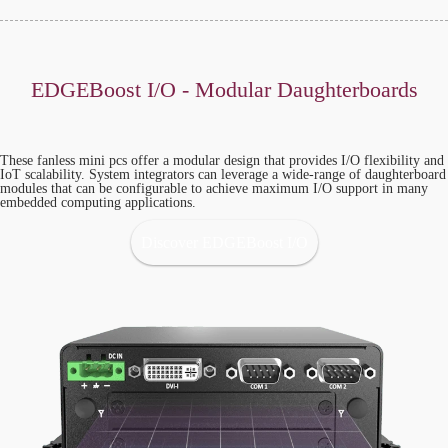
EDGEBoost I/O - Modular Daughterboards
These fanless mini pcs offer a modular design that provides I/O flexibility and
IoT scalability. System integrators can leverage a wide-range of daughterboard
modules that can be configurable to achieve maximum I/O support in many
embedded computing applications.
Discover EDGEBoost I/O