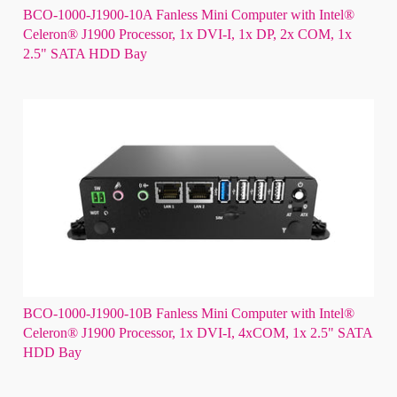
BCO-1000-J1900-10A Fanless Mini Computer with Intel®
Celeron® J1900 Processor, 1x DVI-I, 1x DP, 2x COM, 1x
2.5" SATA HDD Bay
BCO-1000-J1900-10B Fanless Mini Computer with Intel®
Celeron® J1900 Processor, 1x DVI-I, 4xCOM, 1x 2.5" SATA
HDD Bay