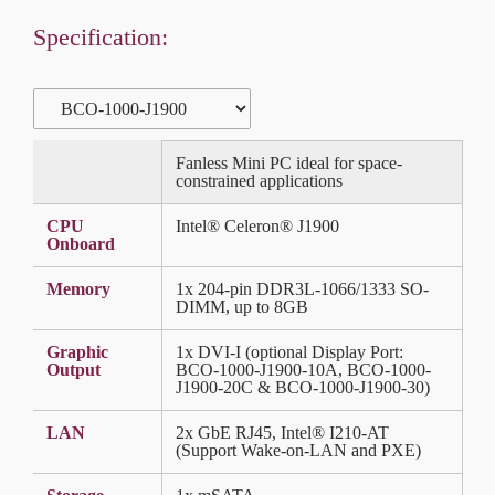
Specification:
Fanless Mini PC ideal for space-
constrained applications
CPU
Intel® Celeron® J1900
Onboard
Memory
1x 204-pin DDR3L-1066/1333 SO-
DIMM, up to 8GB
Graphic
1x DVI-I (optional Display Port:
Output
BCO-1000-J1900-10A, BCO-1000-
J1900-20C & BCO-1000-J1900-30)
LAN
2x GbE RJ45, Intel® I210-AT
(Support Wake-on-LAN and PXE)