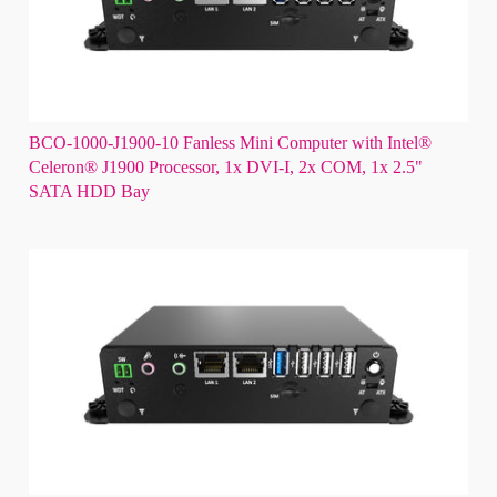
BCO-1000-J1900-10 Fanless Mini Computer with Intel®
Celeron® J1900 Processor, 1x DVI-I, 2x COM, 1x 2.5"
SATA HDD Bay