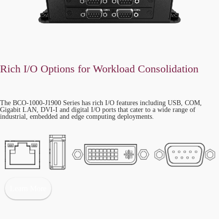
Rich I/O Options for Workload Consolidation
The BCO-1000-J1900 Series has rich I/O features including USB, COM,
Gigabit LAN, DVI-I and digital I/O ports that cater to a wide range of
industrial, embedded and edge computing deployments.
Learn More