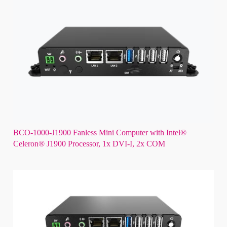
BCO-1000-J1900 Fanless Mini Computer with Intel®
Celeron® J1900 Processor, 1x DVI-I, 2x COM