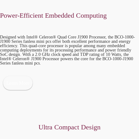
Power-Efficient Embedded Computing
Designed with Intel® Celeron® Quad Core J1900 Processor, the BCO-1000-
J1900 Series fanless mini pcs offer both excellent performance and energy
efficiency. This quad-core processor is popular among many embedded
computing deployments for its processing performance and power friendly
SoC design. With a 2.0 GHz clock speed and TDP rating of 10 Watts, the
Intel® Celeron® J1900 Processor powers the core for the BCO-1000-J1900
Series fanless mini pcs.
Learn More
Ultra Compact Design