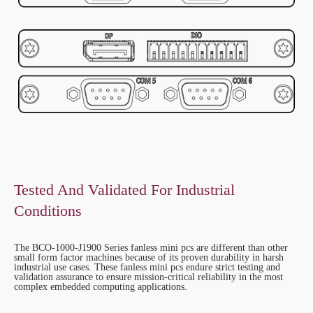
Tested And Validated For Industrial
Conditions
The BCO-1000-J1900 Series fanless mini pcs are different than other
small form factor machines because of its proven durability in harsh
industrial use cases. These fanless mini pcs endure strict testing and
validation assurance to ensure mission-critical reliability in the most
complex embedded computing applications.