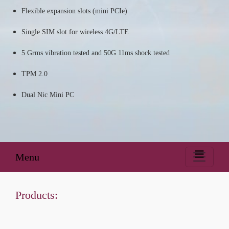
Flexible expansion slots (mini PCIe)
Single SIM slot for wireless 4G/LTE
5 Grms vibration tested and 50G 11ms shock tested
TPM 2.0
Dual Nic Mini PC
Menu
Products: