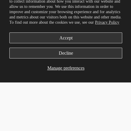
to collect information about how you interact with our website and
allow us to remember you. We use this information in order to
improve and customize your browsing experience and for analytics
and metrics about our visitors both on this website and other media.
To find out more about the cookies we use, see our
Privacy Policy
Accept
Decline
Manage preferences