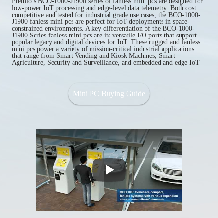
Premio’s BCO-1000-J1900 series of fanless mini pcs are designed for
low-power IoT processing and edge-level data telemetry. Both cost
competitive and tested for industrial grade use cases, the BCO-1000-
J1900 fanless mini pcs are perfect for IoT deployments in space-
constrained environments. A key differentiation of the BCO-1000-
J1900 Series fanless mini pcs are its versatile I/O ports that support
popular legacy and digital devices for IoT. These rugged and fanless
mini pcs power a variety of mission-critical industrial applications
that range from Smart Vending and Kiosk Machines, Smart
Agriculture, Security and Surveillance, and embedded and edge IoT.
Mini PC Buying Guide
Play