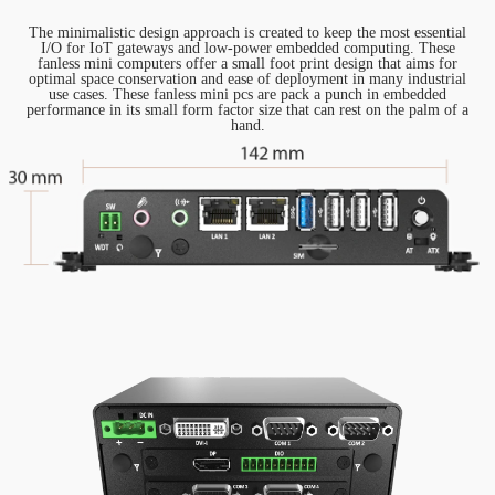
The minimalistic design approach is created to keep the most essential
I/O for IoT gateways and low-power embedded computing. These
fanless mini computers offer a small foot print design that aims for
optimal space conservation and ease of deployment in many industrial
use cases. These fanless mini pcs are pack a punch in embedded
performance in its small form factor size that can rest on the palm of a
hand.