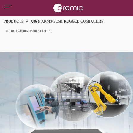
PRODUCTS
X86 & ARM® SEMI-RUGGED COMPUTERS
BCO-1000-J1900 SERIES