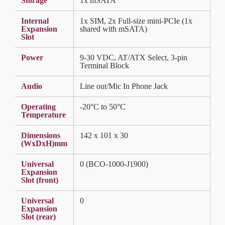
Storage
1x mSATA
Internal
1x SIM, 2x Full-size mini-PCIe (1x
Expansion
shared with mSATA)
Slot
Power
9-30 VDC, AT/ATX Select, 3-pin
Terminal Block
Audio
Line out/Mic In Phone Jack
Operating
-20°C to 50°C
Temperature
Dimensions
142 x 101 x 30
(WxDxH)mm
Universal
0 (BCO-1000-J1900)
Expansion
Slot (front)
Universal
0
Expansion
Slot (rear)