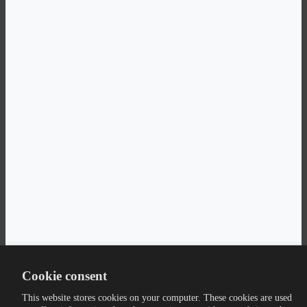
Cookie consent
This website stores cookies on your computer. These cookies are used