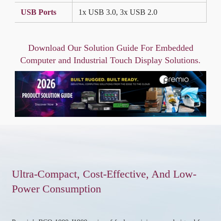
USB Ports
1x USB 3.0, 3x USB 2.0
Download Our Solution Guide For Embedded
Computer and Industrial Touch Display Solutions.
Ultra-Compact, Cost-Effective, And Low-
Power Consumption