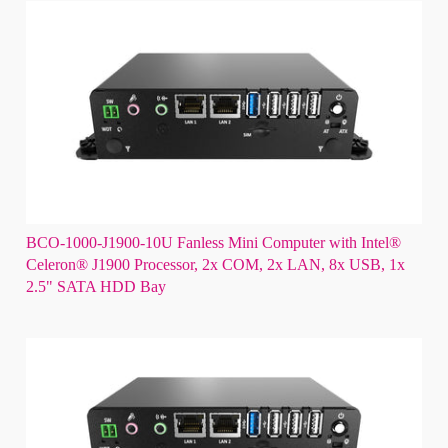
BCO-1000-J1900-10U Fanless Mini Computer with Intel®
Celeron® J1900 Processor, 2x COM, 2x LAN, 8x USB, 1x
2.5" SATA HDD Bay