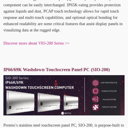
component can be easily interchanged. IP65K-rating provides protection
against liquids and dust, PCAP touch technology allows for rapid touch
response and multi-touch capabilities, and optional optical bonding for
enhanced readability are some critical features that assist display panels in
visualizing data at the rugged edge.
Discover more about VIO-200 Series >>
IP66/69K Washdown Touchscreen Panel PC (SIO-200)
Premio’s stainless steel touchscreen panel PC, SIO-200, is purpose-built to