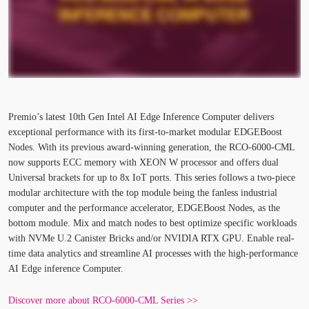
Premio’s latest 10
th
Gen Intel AI Edge Inference Computer delivers
exceptional performance with its first-to-market modular EDGEBoost
Nodes. With its previous award-winning generation, the RCO-6000-CML
now supports ECC memory with XEON W processor and offers dual
Universal brackets for up to 8x IoT ports. This series follows a two-piece
modular architecture with the top module being the fanless industrial
computer and the performance accelerator, EDGEBoost Nodes, as the
bottom module. Mix and match nodes to best optimize specific workloads
with NVMe U.2 Canister Bricks and/or NVIDIA RTX GPU. Enable real-
time data analytics and streamline AI processes with the high-performance
AI Edge inference Computer.
Discover more about RCO-6000-CML Series >>