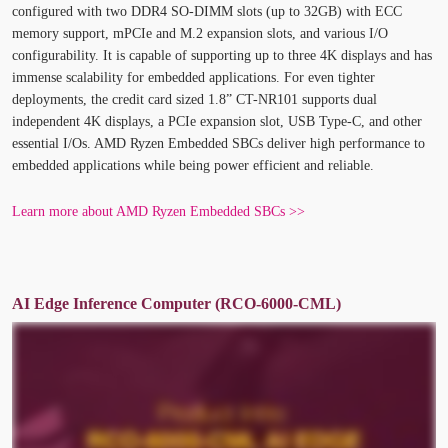
configured with two DDR4 SO-DIMM slots (up to 32GB) with ECC
memory support, mPCIe and M.2 expansion slots, and various I/O
configurability. It is capable of supporting up to three 4K displays and has
immense scalability for embedded applications. For even tighter
deployments, the credit card sized 1.8” CT-NR101 supports dual
independent 4K displays, a PCIe expansion slot, USB Type-C, and other
essential I/Os. AMD Ryzen Embedded SBCs deliver high performance to
embedded applications while being power efficient and reliable.
Learn more about AMD Ryzen Embedded SBCs >>
AI Edge Inference Computer (RCO-6000-CML)