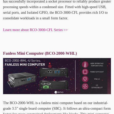
has successfully incorporated a socket processor to reliably produce greater
processing speeds within a condensed size. Fitted with high-speed USB,
serial ports, and Isolated GPIO, the RCO-3000-CFL provides rich I/O to
consolidate workloads in a small form factor.
Learn more about RCO-3000-CFL Series >>
Fanless
Mini Computer
(BCO-2000-WHL)
The BCO-2000-WHL is a fanless mini computer based on our industrial-
grade 3.5” single board computer (SBC). It follows an ultra-compact form