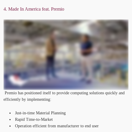
4. Made
In
America feat. Premio
Premio has positioned itself to provide computing solutions quickly and
efficiently by implementing:
Just-in-time Material Planning
Rapid Time-to-Market
Operation efficient from manufacturer to end user