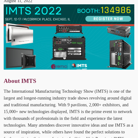
August 11, 2022
About IMTS
The International Manufacturing Technology Show (IMTS) is one of the
largest and longest-running industry trade shows revolving around digital
and traditional manufacturing. With 9 pavilions, 2,000+ exhibitors, and
15,000+ new technologies displayed, IMTS is the prime event to network
with thousands of professionals in the field and experience the latest
technologies. Many attendees discover innovative ideas and use IMTS as a
source of inspiration, while others have found the perfect solutions to