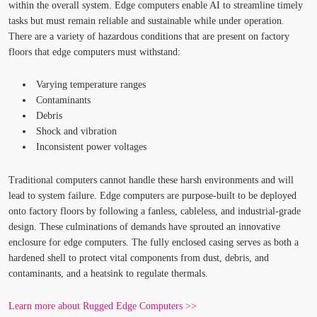
within the overall system. Edge computers enable AI to streamline timely
tasks but must remain reliable and sustainable while under operation.
There are a variety of hazardous conditions that are present on factory
floors that edge computers must withstand:
Varying temperature ranges
Contaminants
Debris
Shock and vibration
Inconsistent power voltages
Traditional computers cannot handle these harsh environments and will
lead to system failure. Edge computers are purpose-built to be deployed
onto factory floors by following a fanless, cableless, and industrial-grade
design. These culminations of demands have sprouted an innovative
enclosure for edge computers. The fully enclosed casing serves as both a
hardened shell to protect vital components from dust, debris, and
contaminants, and a heatsink to regulate thermals.
Learn more about Rugged Edge Computers >>