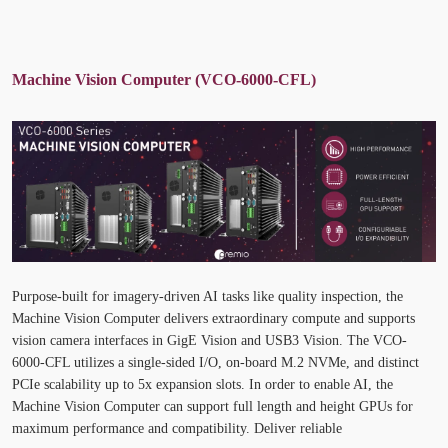
Machine Vision Computer (VCO-6000-CFL)
Purpose-built for imagery-driven AI tasks like quality inspection, the
Machine Vision Computer delivers extraordinary compute and supports
vision camera interfaces in GigE Vision and USB3 Vision. The VCO-
6000-CFL utilizes a single-sided I/O, on-board M.2 NVMe, and distinct
PCIe scalability up to 5x expansion slots. In order to enable AI, the
Machine Vision Computer can support full length and height GPUs for
maximum performance and compatibility. Deliver reliable