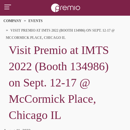
COMPANY
EVENTS
VISIT PREMIO AT IMTS 2022 (BOOTH 134986) ON SEPT. 12-17 @
MCCORMICK PLACE, CHICAGO IL
Visit Premio at IMTS
2022 (Booth 134986)
on Sept. 12-17 @
McCormick Place,
Chicago IL