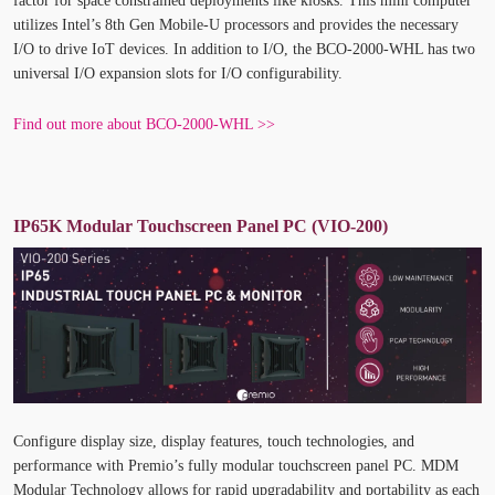
factor for space constrained deployments like kiosks. This mini computer
utilizes Intel’s 8
th
Gen Mobile-U processors and provides the necessary
I/O to drive IoT devices. In addition to I/O, the BCO-2000-WHL has two
universal I/O expansion slots for I/O configurability.
Find out more about BCO-2000-WHL >>
IP65K Modular Touchscreen Panel PC (VIO-200)
Configure display size, display features, touch technologies, and
performance with Premio’s fully modular touchscreen panel PC. MDM
Modular Technology allows for rapid upgradability and portability as each