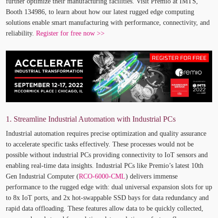
further optimize their manufacturing facilities. Visit Premio at IMTS,
Booth 134986, to learn about how our latest rugged edge computing
solutions enable smart manufacturing with performance, connectivity, and
reliability.
Register for free now >>
1. Streamline Industrial Automation with Industrial PCs
Industrial automation requires precise optimization and quality assurance
to accelerate specific tasks effectively. These processes would not be
possible without industrial PCs providing connectivity to IoT sensors and
enabling real-time data insights. Industrial PCs like Premio’s latest 10
th
Gen Industrial Computer (
RCO-6000-CML
) delivers immense
performance to the rugged edge with: dual universal expansion slots for up
to 8x IoT ports, and 2x hot-swappable SSD bays for data redundancy and
rapid data offloading. These features allow data to be quickly collected,