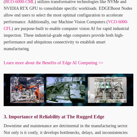
(
RCO-6000-CML
) utilizes transformative technologies like NVMe and
NVIDIA RTX GPU to consolidate specific workloads. EDGEBoost Nodes
allow end users to select the most optimal configuration to accelerate
performance. Additionally, our Machine Vision Computers (
VCO-6000-
CFL
) are purpose-built to enable computer vision AI for rapid industrial
inspection. These industrial-grade edge computers provide both high-
performance and ubiquitous connectivity to establish smart
manufacturing.
Learn more about the Benefits of Edge AI Computing >>
3. Importance of Reliability at The Rugged Edge
Downtime and maintenance are detrimental in the manufacturing sector.
Not only is it costly, it develops bottlenecks, delays, and inconsistencies