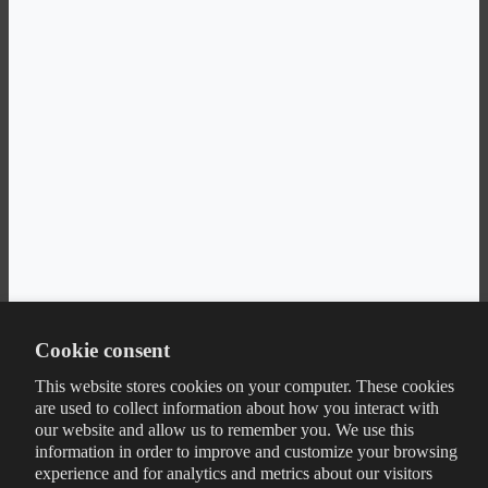
Cookie consent
This website stores cookies on your computer. These cookies
are used to collect information about how you interact with
our website and allow us to remember you. We use this
information in order to improve and customize your browsing
experience and for analytics and metrics about our visitors