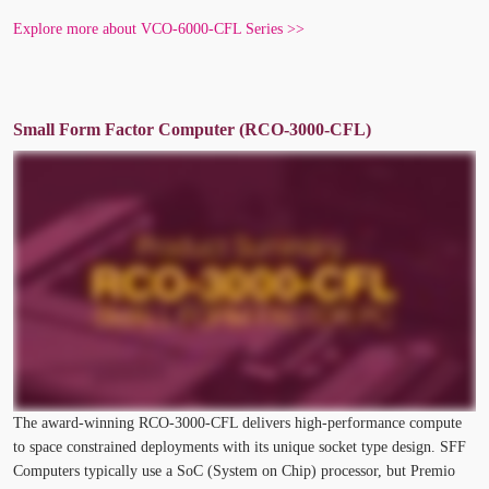
Explore more about VCO-6000-CFL Series >>
Small Form Factor Computer (RCO-3000-CFL)
The award-winning RCO-3000-CFL delivers high-performance compute
to space constrained deployments with its unique socket type design. SFF
Computers typically use a SoC (System on Chip) processor, but Premio