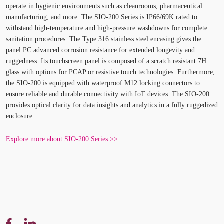
operate in hygienic environments such as cleanrooms, pharmaceutical
manufacturing, and more. The SIO-200 Series is IP66/69K rated to
withstand high-temperature and high-pressure washdowns for complete
sanitation procedures. The Type 316 stainless steel encasing gives the
panel PC advanced corrosion resistance for extended longevity and
ruggedness. Its touchscreen panel is composed of a scratch resistant 7H
glass with options for PCAP or resistive touch technologies. Furthermore,
the SIO-200 is equipped with waterproof M12 locking connectors to
ensure reliable and durable connectivity with IoT devices. The SIO-200
provides optical clarity for data insights and analytics in a fully ruggedized
enclosure.
Explore more about SIO-200 Series >>
Share
Translation