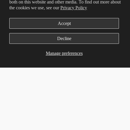
both on this website and other media. To find out more about
the cookies we use, see our
Privacy Policy
Accept
Decline
Manage preferences