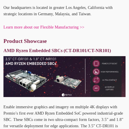
Our headquarters is located in greater Los Angeles, California with
strategic locations in Germany, Malaysia, and Taiwan.
Learn more about our Flexible Manufacturing >>
Product Showcase
AMD Ryzen Embedded SBCs (CT-DR101/CT-NR101)
Enable immersive graphics and imagery on multiple 4K displays with
Premio’s first ever AMD Ryzen Embedded SoC powered industrial-grade
SBC. These SBCs come in two ultra-compact form factors, 3.5” and 1.8”
for versatile deployment for edge applications. The 3.5” CT-DR101 is