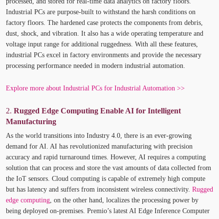
processed, and stored for real-time data analytics on factory floors.
Industrial PCs are purpose-built to withstand the harsh conditions on
factory floors. The hardened case protects the components from debris,
dust, shock, and vibration. It also has a wide operating temperature and
voltage input range for additional ruggedness. With all these features,
industrial PCs excel in factory environments and provide the necessary
processing performance needed in modern industrial automation.
Explore more about Industrial PCs for Industrial Automation >>
2.
Rugged Edge Computing Enable AI for Intelligent
Manufacturing
As the world transitions into Industry 4.0, there is an ever-growing
demand for AI. AI has revolutionized manufacturing with precision
accuracy and rapid turnaround times. However, AI requires a computing
solution that can process and store the vast amounts of data collected from
the IoT sensors. Cloud computing is capable of extremely high compute
but has latency and suffers from inconsistent wireless connectivity.
Rugged
edge computing
, on the other hand, localizes the processing power by
being deployed on-premises. Premio’s latest AI Edge Inference Computer