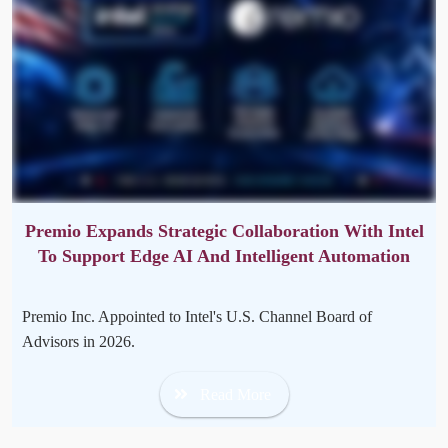
Premio Expands Strategic Collaboration With Intel
To Support Edge AI And Intelligent Automation
Premio Inc. Appointed to Intel's U.S. Channel Board of
Advisors in 2026.
Read More