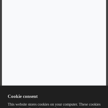
Cookie consent
This website stores cookies on your computer. These cookies