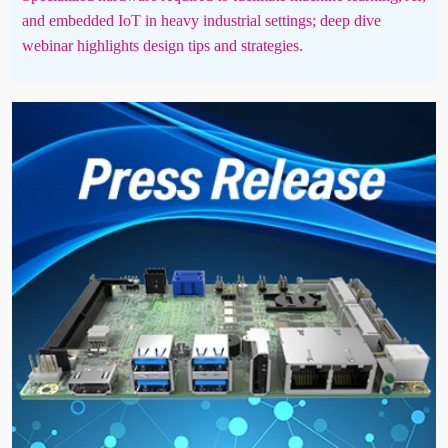
and embedded IoT in heavy industrial settings; deep dive
webinar highlights design tips and strategies.