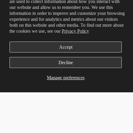
are used to collect information about how you interact with
our website and allow us to remember you. We use this
information in order to improve and customize your browsing
experience and for analytics and metrics about our visitors
both on this website and other media. To find out more about
the cookies we use, see our
Privacy Policy
Accept
Decline
Manage preferences