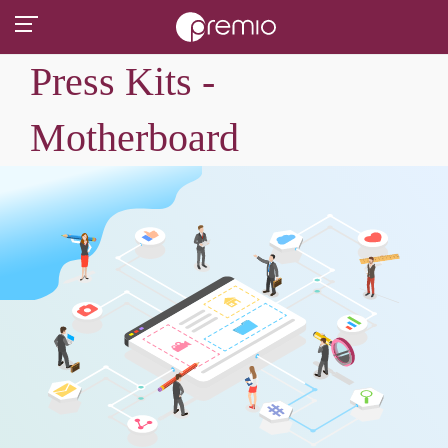
Press Kits -
Motherboard