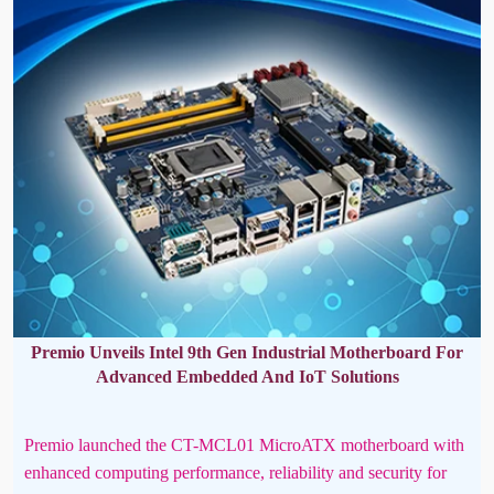
Premio Unveils Intel 9th Gen Industrial Motherboard For
Advanced Embedded And IoT Solutions
Premio launched the CT-MCL01 MicroATX motherboard with
enhanced computing performance, reliability and security for