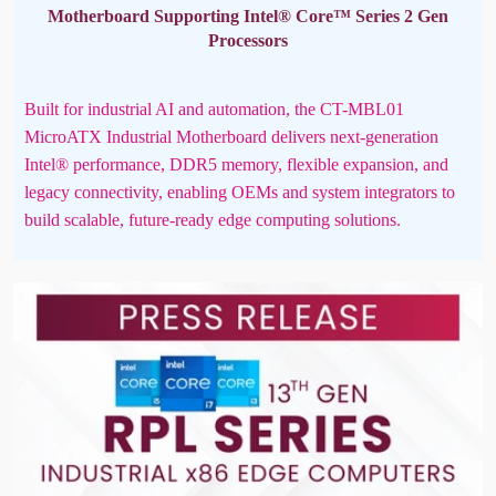
Motherboard Supporting Intel® Core™ Series 2 Gen
Processors
Built for industrial AI and automation, the CT-MBL01
MicroATX Industrial Motherboard delivers next-generation
Intel® performance, DDR5 memory, flexible expansion, and
legacy connectivity, enabling OEMs and system integrators to
build scalable, future-ready edge computing solutions.