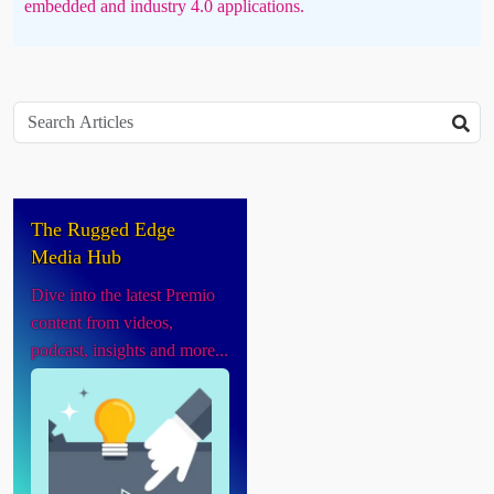
embedded and industry 4.0 applications.
The Rugged Edge
Media Hub
Dive into the latest Premio
content from videos,
podcast, insights and more...