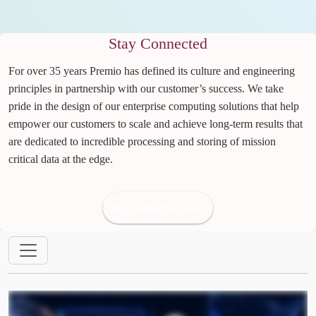
Stay Connected
For over 35 years Premio has defined its culture and engineering
principles in partnership with our customer’s success. We take
pride in the design of our enterprise computing solutions that help
empower our customers to scale and achieve long-term results that
are dedicated to incredible processing and storing of mission
critical data at the edge.
Subscribe Now