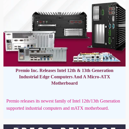
Premio Inc. Releases Intel 12th & 13th Generation
Industrial Edge Computers And A Micro-ATX
Motherboard
Premio releases its newest family of Intel 12th/13th Generation
supported industrial computers and mATX motherboard.