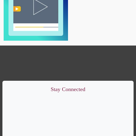
Stay Connected