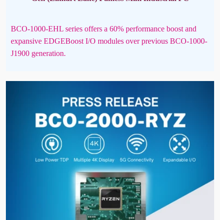
BCO-1000-EHL series offers a 60% performance boost and
expansive EDGEBoost I/O modules over previous BCO-1000-
J1900 generation.