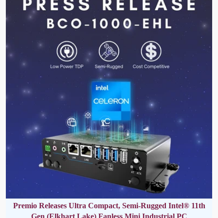
Premio Releases Ultra Compact, Semi-Rugged Intel® 11th
Gen (Elkhart Lake) Fanless Mini Industrial PC