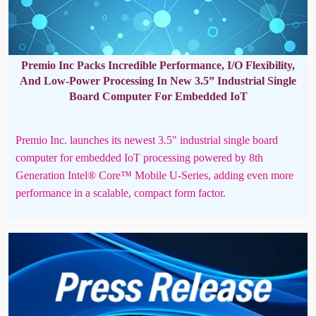
Premio Inc Packs Incredible Performance, I/O Flexibility,
And Low-Power Processing In New 3.5” Industrial Single
Board Computer For Embedded IoT
Premio Inc. launches its newest 3.5" industrial single board
computer for embedded IoT processing powered by 8th
Generation Intel® Core™ Mobile U-Series, adding even more
performance in a scalable, compact form factor.