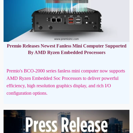
Premio Releases Newest Fanless Mini Computer Supported
By AMD Ryzen Embedded Processors
Premio's BCO-2000 series fanless mini computer now supports
AMD Ryzen Embedded Soc Processors to deliver powerful
efficiency, high resolution graphics display, and rich I/O
configuration options.