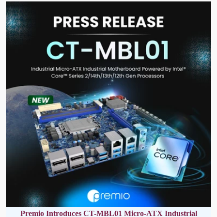
Premio Introduces CT-MBL01 Micro-ATX Industrial