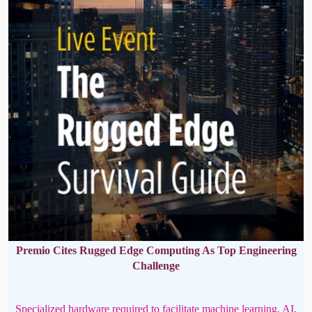
Premio Cites Rugged Edge Computing As Top Engineering
Challenge
Specialized hardware required to facilitate machine learning, AI,