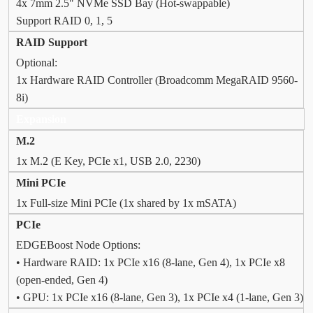
4x 7mm 2.5" NVMe SSD Bay (Hot-swappable)
Support RAID 0, 1, 5
RAID Support
Optional:
1x Hardware RAID Controller (Broadcomm MegaRAID 9560-
8i)
Expansion
M.2
1x M.2 (E Key, PCIe x1, USB 2.0, 2230)
Mini PCIe
1x Full-size Mini PCIe (1x shared by 1x mSATA)
PCIe
EDGEBoost Node Options:
• Hardware RAID: 1x PCIe x16 (8-lane, Gen 4), 1x PCIe x8
(open-ended, Gen 4)
• GPU: 1x PCIe x16 (8-lane, Gen 3), 1x PCIe x4 (1-lane, Gen 3)