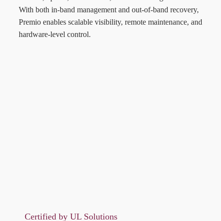
With both in-band management and out-of-band recovery,
Premio enables scalable visibility, remote maintenance, and
hardware-level control.
Certified by UL Solutions