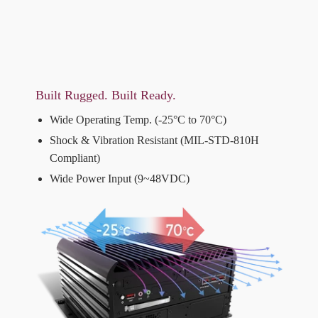
Built Rugged. Built Ready.
Wide Operating Temp. (-25°C to 70°C)
Shock & Vibration Resistant (MIL-STD-810H
Compliant)
Wide Power Input (9~48VDC)