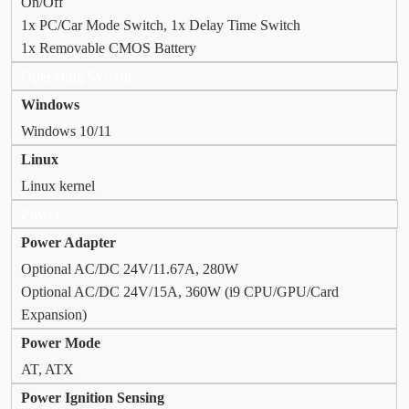
On/Off
1x PC/Car Mode Switch, 1x Delay Time Switch
1x Removable CMOS Battery
Operating System
Windows
Windows 10/11
Linux
Linux kernel
Power
Power Adapter
Optional AC/DC 24V/11.67A, 280W
Optional AC/DC 24V/15A, 360W (i9 CPU/GPU/Card
Expansion)
Power Mode
AT, ATX
Power Ignition Sensing