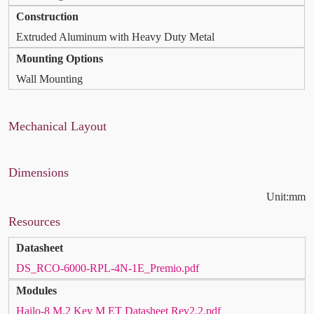
Construction
Extruded Aluminum with Heavy Duty Metal
Mounting Options
Wall Mounting
Mechanical Layout
Dimensions
Unit:mm
Resources
Datasheet
DS_RCO-6000-RPL-4N-1E_Premio.pdf
Modules
Hailo-8 M.2 Key M ET Datasheet Rev2.2.pdf