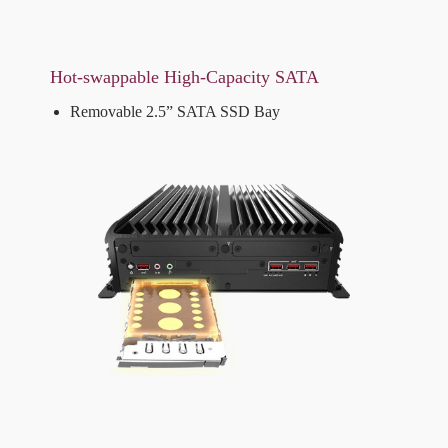
Hot-swappable High-Capacity SATA
Removable 2.5” SATA SSD Bay