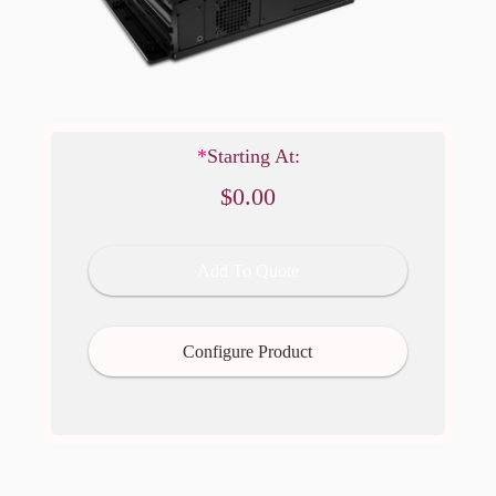
Regular price
$0.00
*
Starting At:
$0.00
Add To Quote
Configure Product