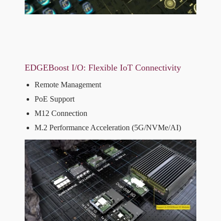
EDGEBoost I/O: Flexible IoT Connectivity
Remote Management
PoE Support
M12 Connection
M.2 Performance Acceleration (5G/NVMe/AI)