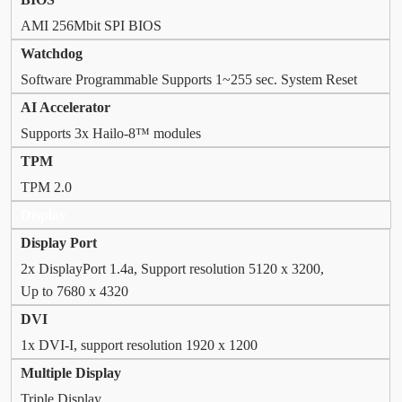
AMI 256Mbit SPI BIOS
Watchdog
Software Programmable Supports 1~255 sec. System Reset
AI Accelerator
Supports 3x Hailo-8™ modules
TPM
TPM 2.0
Display
Display Port
2x DisplayPort 1.4a, Support resolution 5120 x 3200,
Up to 7680 x 4320
DVI
1x DVI-I, support resolution 1920 x 1200
Multiple Display
Triple Display