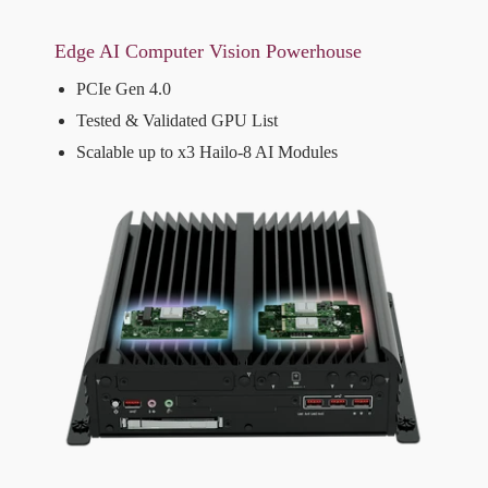
Edge AI Computer Vision Powerhouse
PCIe Gen 4.0
Tested & Validated GPU List
Scalable up to x3 Hailo-8 AI Modules