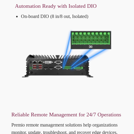
Automation Ready with Isolated DIO
On-board DIO (8 in/8 out, Isolated)
Reliable Remote Management for 24/7 Operations
Premio remote management solutions help organizations
monitor, update, troubleshoot, and recover edge devices.