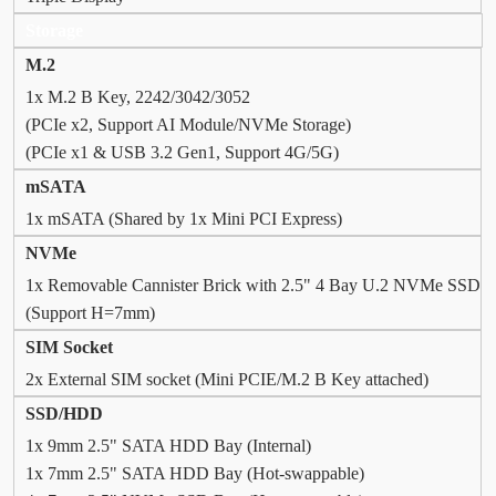
Storage
M.2
1x M.2 B Key, 2242/3042/3052
(PCIe x2, Support AI Module/NVMe Storage)
(PCIe x1 & USB 3.2 Gen1, Support 4G/5G)
mSATA
1x mSATA (Shared by 1x Mini PCI Express)
NVMe
1x Removable Cannister Brick with 2.5" 4 Bay U.2 NVMe SSD
(Support H=7mm)
SIM Socket
2x External SIM socket (Mini PCIE/M.2 B Key attached)
SSD/HDD
1x 9mm 2.5" SATA HDD Bay (Internal)
1x 7mm 2.5" SATA HDD Bay (Hot-swappable)