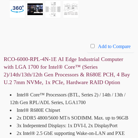
Add to Compare
RCO-6000-RPL-4N-1E AI Edge Industrial Computer
with LGA 1700 for Intel® Core™ (Series
2)/14th/13th/12th Gen Processors & R680E PCH, 4 Bay
U.2 7mm NVMe, 1x PCIe, Hardware RAID Option
Intel® Core™ Processors (BTL, Series 2) / 14th / 13th /
12th Gen RPL/ADL Series, LGA1700
Intel® R680E Chipset
2x DDR5 4800/5600 MT/s SODIMM. Max. up to 96GB
3x Indepentend Displays: 1x DVI-I, 2x DisplayPort
2x Intel® 2.5 GbE supporting Wake-on-LAN and PXE