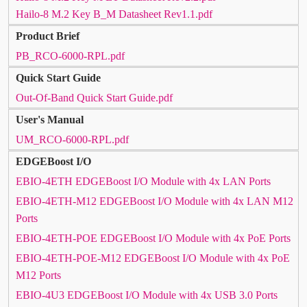
Hailo-8 M.2 Key B_M Datasheet Rev1.1.pdf
Product Brief
PB_RCO-6000-RPL.pdf
Quick Start Guide
Out-Of-Band Quick Start Guide.pdf
User's Manual
UM_RCO-6000-RPL.pdf
EDGEBoost I/O
EBIO-4ETH EDGEBoost I/O Module with 4x LAN Ports
EBIO-4ETH-M12 EDGEBoost I/O Module with 4x LAN M12
Ports
EBIO-4ETH-POE EDGEBoost I/O Module with 4x PoE Ports
EBIO-4ETH-POE-M12 EDGEBoost I/O Module with 4x PoE
M12 Ports
EBIO-4U3 EDGEBoost I/O Module with 4x USB 3.0 Ports