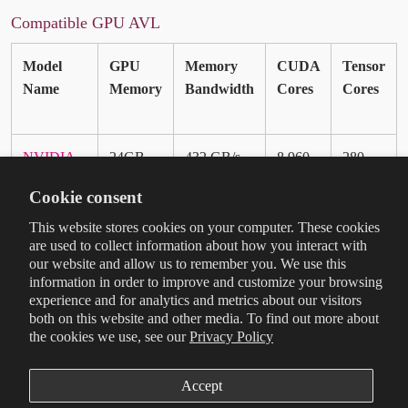
Compatible GPU AVL
Model
GPU
Memory
CUDA
Tensor
Name
Memory
Bandwidth
Cores
Cores
NVIDIA
24GB
432 GB/s
8,960
280
RTX PRO
GDDR7
Cookie consent
4000
ECC
Blackwell
This website stores cookies on your computer. These cookies
are used to collect information about how you interact with
SFF
our website and allow us to remember you. We use this
Edition
information in order to improve and customize your browsing
experience and for analytics and metrics about our visitors
NVIDIA
16GB
288 GB/s
4,352
136
both on this website and other media. To find out more about
the cookies we use, see our
Privacy Policy
RTX PRO
GDDR7
2000
ECC
Blackwell
Accept