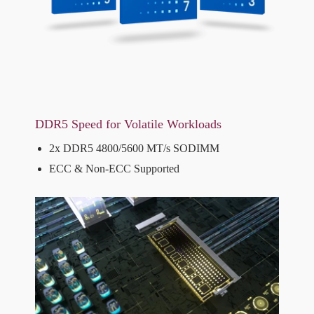
DDR5 Speed for Volatile Workloads
2x DDR5 4800/5600 MT/s SODIMM
ECC & Non-ECC Supported