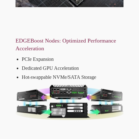
EDGEBoost Nodes: Optimized Performance
Acceleration
PCIe Expansion
Dedicated GPU Acceleration
Hot-swappable NVMe/SATA Storage