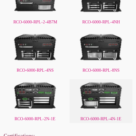
RCO-6000-RPL-2-4B7M
RCO-6000-RPL-4NH
RCO-6000-RPL-4NS
RCO-6000-RPL-8NS
RCO-6000-RPL-2N-1E
RCO-6000-RPL-4N-1E
Certifications: