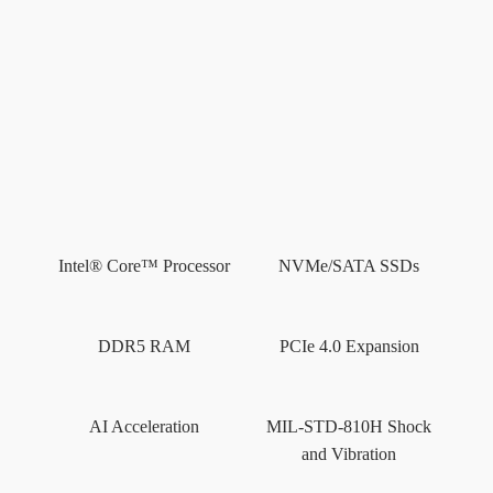
Mechanical
Layout
Dimensions
Resources
Intel® Core™ Processor
NVMe/SATA SSDs
AI
Benchmarks
DDR5 RAM
PCIe 4.0 Expansion
AI Acceleration
MIL-STD-810H Shock
and Vibration