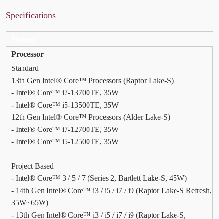
Specifications
System
Processor
Standard
13th Gen Intel® Core™ Processors (Raptor Lake-S)
- Intel® Core™ i7-13700TE, 35W
- Intel® Core™ i5-13500TE, 35W
12th Gen Intel® Core™ Processors (Alder Lake-S)
- Intel® Core™ i7-12700TE, 35W
- Intel® Core™ i5-12500TE, 35W
Project Based
- Intel® Core™ 3 / 5 / 7 (Series 2, Bartlett Lake-S, 45W)
- 14th Gen Intel® Core™ i3 / i5 / i7 / i9 (Raptor Lake-S Refresh,
35W~65W)
- 13th Gen Intel® Core™ i3 / i5 / i7 / i9 (Raptor Lake-S,