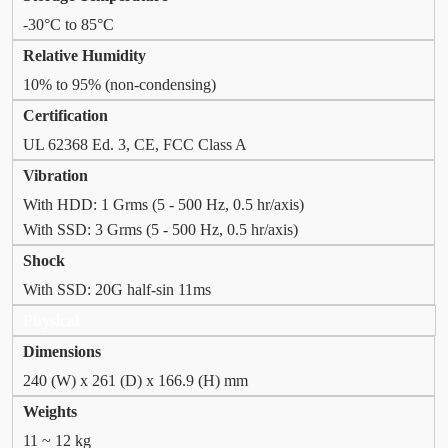
-30°C to 85°C
Relative Humidity
10% to 95% (non-condensing)
Certification
UL 62368 Ed. 3, CE, FCC Class A
Vibration
With HDD: 1 Grms (5 - 500 Hz, 0.5 hr/axis)
With SSD: 3 Grms (5 - 500 Hz, 0.5 hr/axis)
Shock
With SSD: 20G half-sin 11ms
Physical
Dimensions
240 (W) x 261 (D) x 166.9 (H) mm
Weights
11 ~ 12 kg