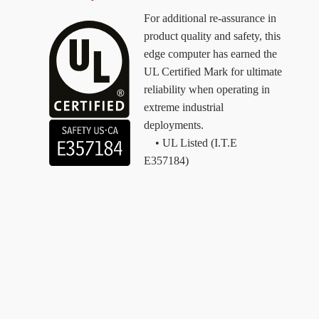
For additional re-assurance in
product quality and safety, this
edge computer has earned the
UL Certified Mark for ultimate
reliability when operating in
extreme industrial
deployments.
• UL Listed (I.T.E
E357184)