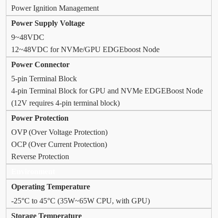
Power Ignition Management
Power Supply Voltage
9~48VDC
12~48VDC for NVMe/GPU EDGEboost Node
Power Connector
5-pin Terminal Block
4-pin Terminal Block for GPU and NVMe EDGEBoost Node
(12V requires 4-pin terminal block)
Power Protection
OVP (Over Voltage Protection)
OCP (Over Current Protection)
Reverse Protection
Environment
Operating Temperature
-25°C to 45°C (35W~65W CPU, with GPU)
Storage Temperature