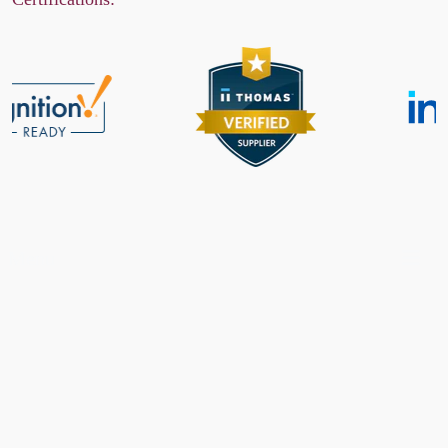
Menu
Features
Specifications