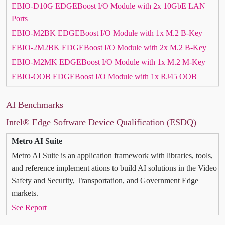
EBIO-D10G EDGEBoost I/O Module with 2x 10GbE LAN
Ports
EBIO-M2BK EDGEBoost I/O Module with 1x M.2 B-Key
EBIO-2M2BK EDGEBoost I/O Module with 2x M.2 B-Key
EBIO-M2MK EDGEBoost I/O Module with 1x M.2 M-Key
EBIO-OOB EDGEBoost I/O Module with 1x RJ45 OOB
AI Benchmarks
Intel® Edge Software Device Qualification (ESDQ)
Metro AI Suite
Metro AI Suite is an application framework with libraries, tools,
and reference implement ations to build AI solutions in the Video
Safety and Security, Transportation, and Government Edge
markets.
See Report