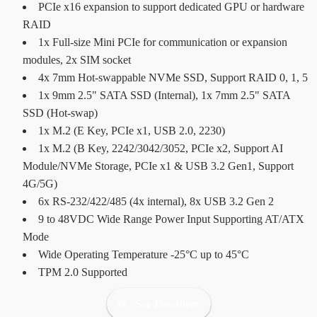
PCIe x16 expansion to support dedicated GPU or hardware
RAID
1x Full-size Mini PCIe for communication or expansion
modules, 2x SIM socket
4x 7mm Hot-swappable NVMe SSD, Support RAID 0, 1, 5
1x 9mm 2.5" SATA SSD (Internal), 1x 7mm 2.5" SATA
SSD (Hot-swap)
1x M.2 (E Key, PCIe x1, USB 2.0, 2230)
1x M.2 (B Key, 2242/3042/3052, PCIe x2, Support AI
Module/NVMe Storage, PCIe x1 & USB 3.2 Gen1, Support
4G/5G)
6x RS-232/422/485 (4x internal), 8x USB 3.2 Gen 2
9 to 48VDC Wide Range Power Input Supporting AT/ATX
Mode
Wide Operating Temperature -25°C up to 45°C
TPM 2.0 Supported
See Datasheet