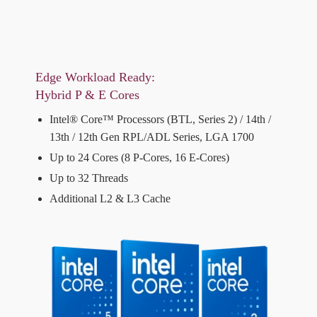
Edge Workload Ready:
Hybrid P & E Cores
Intel® Core™ Processors (BTL, Series 2) / 14th /
13th / 12th Gen RPL/ADL Series, LGA 1700
Up to 24 Cores (8 P-Cores, 16 E-Cores)
Up to 32 Threads
Additional L2 & L3 Cache