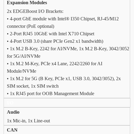
Expansion Modules
2x EDGEBoost I/O Brackets:
• 4-port GbE module with Intel® I350 Chipset, RJ-45/M12
connector (PoE optional)
• 2-Port RJ45 10GbE with Intel X710 Chipset
• 4-Port USB 3.0 (share PCIe Gen2 x1 bandwidth)
• 1x M.2 B-Key, 2242 for AI/NVMe, 1x M.2 B-Key, 3042/3052
for 5G/AI/NVMe
• 1x M.2 M-Key, PCIe x4 Lane, 2242/2260 for AI
Module/NVMe
• 1x M.2 for 5G (B Key, PCIe x1, USB 3.0, 3042/3052), 2x
SIM socket, 1x SIM switch
• 1x RJ45 port for OOB Management Module
I/O
Audio
1x Mic-in, 1x Line-out
CAN