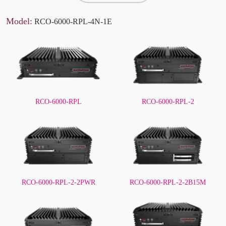
Model:
RCO-6000-RPL-4N-1E
RCO-6000-RPL
RCO-6000-RPL-2
RCO-6000-RPL-2-2PWR
RCO-6000-RPL-2-2B15M