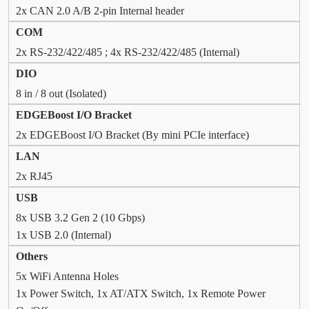
2x CAN 2.0 A/B 2-pin Internal header
COM
2x RS-232/422/485 ; 4x RS-232/422/485 (Internal)
DIO
8 in / 8 out (Isolated)
EDGEBoost I/O Bracket
2x EDGEBoost I/O Bracket (By mini PCIe interface)
LAN
2x RJ45
USB
8x USB 3.2 Gen 2 (10 Gbps)
1x USB 2.0 (Internal)
Others
5x WiFi Antenna Holes
1x Power Switch, 1x AT/ATX Switch, 1x Remote Power