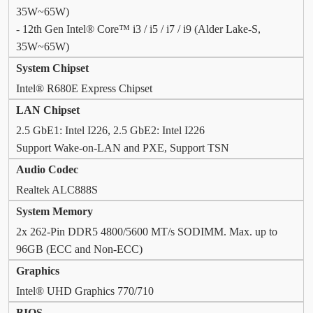
35W~65W)
- 12th Gen Intel® Core™ i3 / i5 / i7 / i9 (Alder Lake-S,
35W~65W)
System Chipset
Intel® R680E Express Chipset
LAN Chipset
2.5 GbE1: Intel I226, 2.5 GbE2: Intel I226
Support Wake-on-LAN and PXE, Support TSN
Audio Codec
Realtek ALC888S
System Memory
2x 262-Pin DDR5 4800/5600 MT/s SODIMM. Max. up to
96GB (ECC and Non-ECC)
Graphics
Intel® UHD Graphics 770/710
BIOS