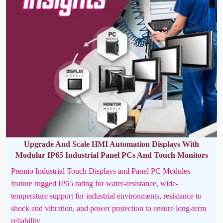
Upgrade And Scale HMI Automation Displays With
Modular IP65 Industrial Panel PCs And Touch Monitors
Premio Industrial Touch Displays and Panel PC Modules
feature rugged IP65 rating for water-resistance, wide-
temperature support for industrial environments, resistance to
shock and vibration, and power protection to ensure long-term
reliability