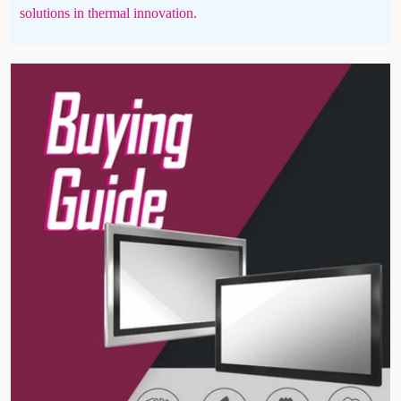
solutions in thermal innovation.