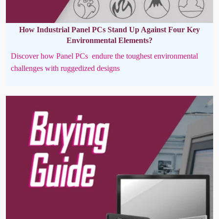
How Industrial Panel PCs Stand Up Against Four Key
Environmental Elements?
Discover how Panel PCs endure the toughest environmental
challenges with ruggedized designs