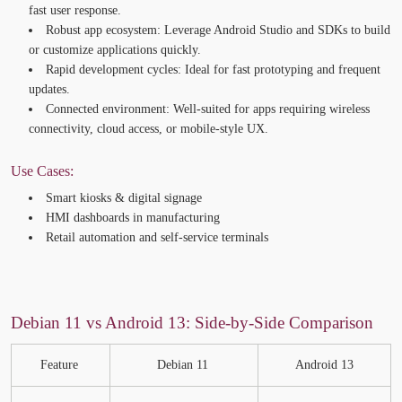
fast user response.
Robust app ecosystem:
Leverage Android Studio and SDKs to build
or customize applications quickly.
Rapid development cycles:
Ideal for fast prototyping and frequent
updates.
Connected environment:
Well-suited for apps requiring wireless
connectivity, cloud access, or mobile-style UX.
Use Cases:
Smart kiosks & digital signage
HMI dashboards in manufacturing
Retail automation and self-service terminals
Debian 11 vs Android 13: Side-by-Side Comparison
Feature
Debian 11
Android 13