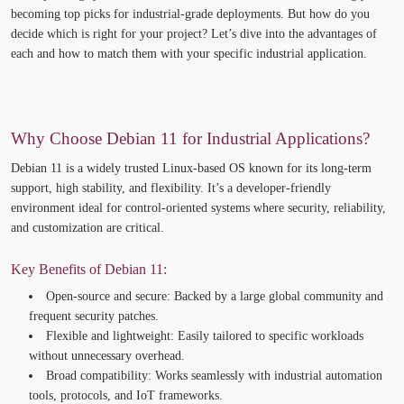
becoming top picks for industrial-grade deployments. But how do you
decide which is right for your project?
Let’s
dive into the advantages of
each and how to match them with your specific industrial application.
Why Choose Debian 11 for Industrial Applications?
Debian 11
is a widely trusted Linux-based OS known for its
long-term
support, high stability, and flexibility
.
It’s
a developer-friendly
environment ideal for control-oriented systems where security, reliability,
and customization are critical.
Key Benefits of Debian 11:
Open-source and secure:
Backed by a large global community and
frequent security patches.
Flexible and lightweight:
Easily tailored to specific workloads
without unnecessary overhead.
Broad compatibility:
Works seamlessly with industrial automation
tools, protocols, and IoT frameworks.