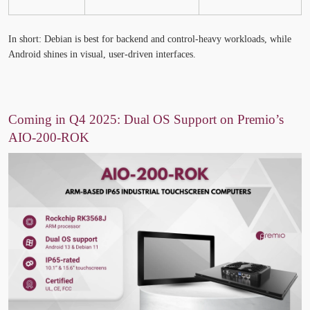
In short:
Debian
is best for backend and control-heavy workloads, while
Android
shines in visual, user-driven interfaces.
Coming in Q4 2025: Dual OS Support on Premio’s
AIO-200-ROK