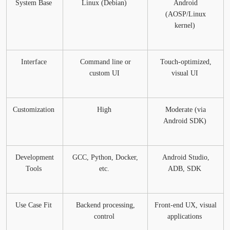
System Base
Linux (Debian)
Android
(AOSP/Linux
kernel)
Interface
Command line or
Touch-optimized,
custom UI
visual UI
Customization
High
Moderate (via
Android SDK)
Development
GCC, Python, Docker,
Android Studio,
Tools
etc.
ADB, SDK
Use Case Fit
Backend processing,
Front-end UX, visual
control
applications