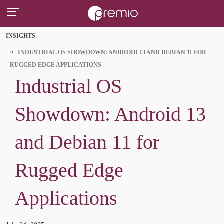
INSIGHTS
INDUSTRIAL OS SHOWDOWN: ANDROID 13 AND DEBIAN 11 FOR
RUGGED EDGE APPLICATIONS
Industrial OS
Showdown: Android 13
and Debian 11 for
Rugged Edge
Applications