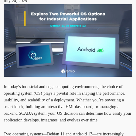
July 24, 2025
In today’s industrial and edge computing environments, the choice of
operating system (OS) plays a pivotal role in shaping the performance,
usability, and scalability of a deployment. Whether
you’re
powering a
smart kiosk, building an interactive HMI dashboard, or managing a
backend SCADA system, your OS decision can
determine
how easily your
application develops, integrates, and evolves over time.
Two operating systems—
Debian 11
and
Android 13
—are increasingly