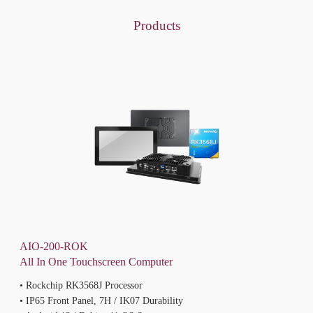
Products
AIO-200-ROK
All In One Touchscreen Computer
• Rockchip RK3568J Processor
• IP65 Front Panel, 7H / IK07 Durability