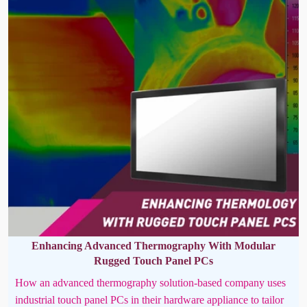
Enhancing Advanced Thermography With Modular
Rugged Touch Panel PCs
How an advanced thermography solution-based company uses
industrial touch panel PCs in their hardware appliance to tailor