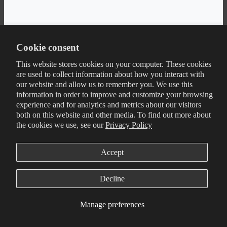
Cookie consent
This website stores cookies on your computer. These cookies
are used to collect information about how you interact with
our website and allow us to remember you. We use this
information in order to improve and customize your browsing
experience and for analytics and metrics about our visitors
both on this website and other media. To find out more about
the cookies we use, see our
Privacy Policy
Accept
Decline
Manage preferences