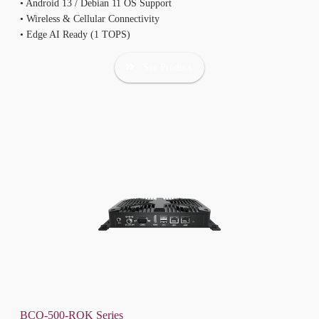
• Android 13 / Debian 11 OS Support
• Wireless & Cellular Connectivity
• Edge AI Ready (1 TOPS)
See Product
BCO-500-ROK Series