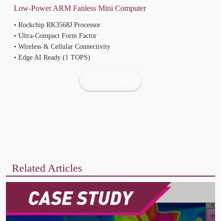
• Rockchip RK3568J Processor
• Ultra-Compact Form Factor
• Wireless & Cellular Connectivity
• Edge AI Ready (1 TOPS)
See Product
Related Articles