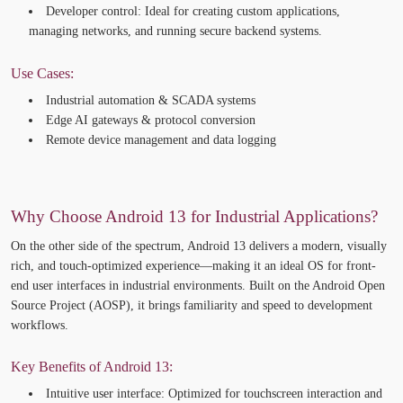
Developer control:
Ideal for creating custom applications,
managing networks, and running secure backend systems.
Use Cases:
Industrial automation & SCADA systems
Edge AI gateways & protocol conversion
Remote device management and data logging
Why Choose Android 13 for Industrial Applications?
On the other side of the spectrum,
Android 13
delivers a
modern, visually
rich, and touch-optimized experience
—making it an ideal OS for front-
end user interfaces in industrial environments. Built on the Android
Open
Source
Project (AOSP), it brings familiarity and speed to
development
workflows.
Key Benefits of Android 13:
Intuitive user interface:
Optimized
for touchscreen interaction and