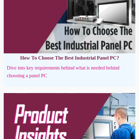
How To Choose The Best Industrial Panel PC?
Dive into key requirements behind what is needed behind
choosing a panel PC