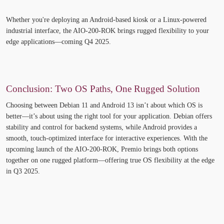
Whether
you're
deploying an Android-based kiosk or a Linux-powered
industrial interface, the AIO-200-ROK brings rugged flexibility to your
edge applications—
coming Q4 2025
.
Conclusion: Two OS Paths, One Rugged Solution
Choosing between Debian 11 and Android 13
isn’t
about which OS is
better—
it’s
about using the right tool for your application. Debian offers
stability and control for backend systems, while Android provides a
smooth, touch-optimized interface for interactive experiences. With the
upcoming launch of the AIO-200-ROK, Premio brings both options
together on one rugged platform—offering true OS flexibility at the edge
in Q3 2025.