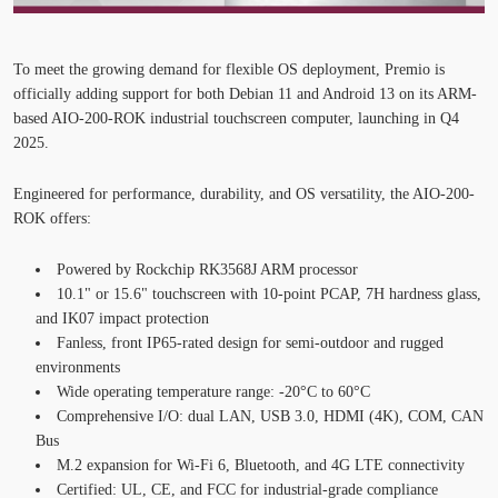
To meet the growing demand for flexible OS deployment,
Premio is
officially adding support for both Debian 11 and Android 13
on its ARM-
based
AIO-200-ROK industrial touchscreen computer
, launching in
Q4
2025
.
Engineered for performance, durability, and OS versatility, the AIO-200-
ROK offers:
Powered by
Rockchip
RK3568J ARM processor
10.1" or 15.6" touchscreen
with 10-point PCAP, 7H hardness glass,
and IK07 impact protection
Fanless
, front IP65-rated design
for semi-outdoor and rugged
environments
Wide operating temperature range
: -20°C to 60°C
Comprehensive I/O
: dual LAN, USB 3.0, HDMI (4K), COM, CAN
Bus
M.2 expansion
for
Wi-Fi 6, Bluetooth, and 4G LTE connectivity
Certified
: UL, CE, and FCC for industrial-grade compliance