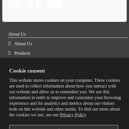
About Us
About Us
Products
Services
Cookie consent
Blog
This website stores cookies on your computer. These cookies
Certifications
are used to collect information about how you interact with
Corporate Social Responsibility
our website and allow us to remember you. We use this
information in order to improve and customize your browsing
Terms & Conditions
experience and for analytics and metrics about our visitors
both on this website and other media. To find out more about
Privacy Policy
the cookies we use, see our
Privacy Policy
Quality Policy