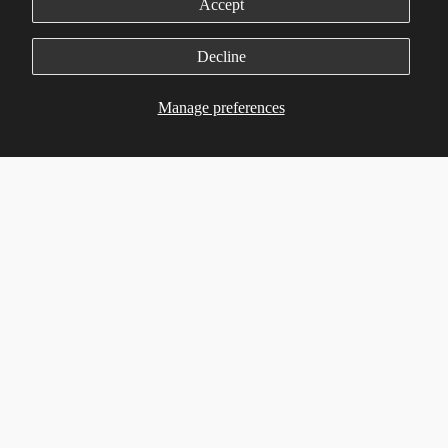
Environmental Policy
Accept
Manage Cookie Preferences
Decline
Services
Manage preferences
Customer Advocate
Flexible Mfg.
Lifecycle Mgmt.
Product Eng.
On-Demand Logistics
Quality Assurance
Customer Service
Support
Contact us