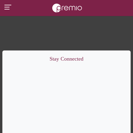
Stay Connected