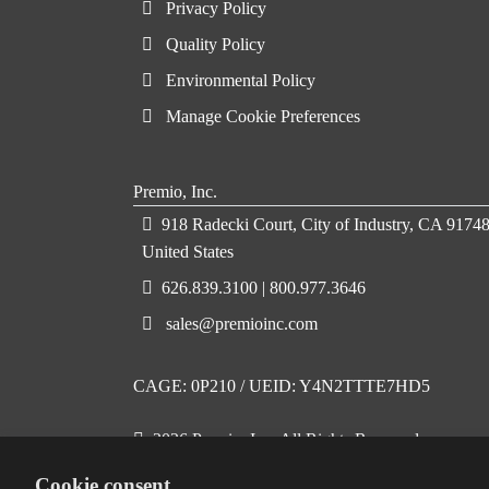
Privacy Policy
Quality Policy
Environmental Policy
Manage Cookie Preferences
Premio, Inc.
918 Radecki Court, City of Industry, CA 91748
United States
626.839.3100 | 800.977.3646
sales@premioinc.com
CAGE: 0P210 / UEID: Y4N2TTTE7HD5
2026 Premio, Inc. All Rights Reserved
Cookie consent