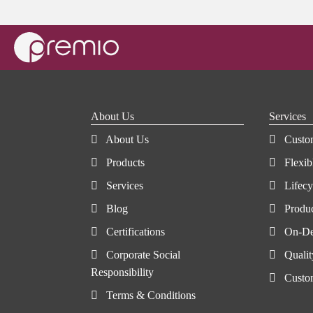
About Us
Services
About Us
Custo
Products
Flexib
Services
Lifec
Blog
Produ
Certifications
On-De
Corporate Social
Qualit
Responsibility
Custo
Terms & Conditions