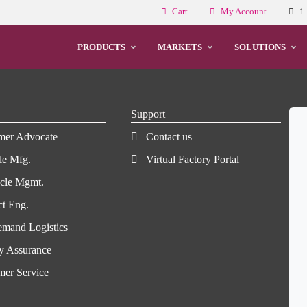
Cart
My Account
1
PRODUCTS
MARKETS
SOLUTIONS
Support
mer Advocate
Contact us
le Mfg.
Virtual Factory Portal
ycle Mgmt.
ct Eng.
mand Logistics
y Assurance
mer Service