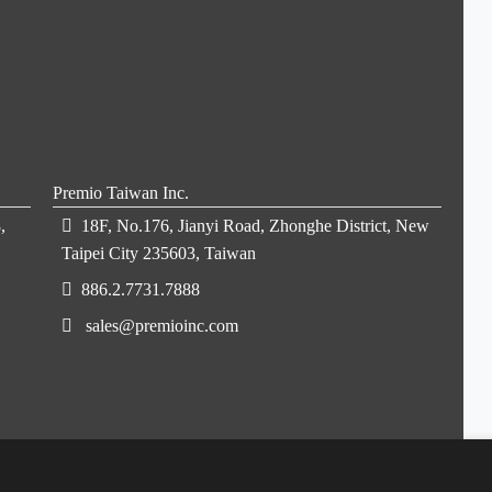
Premio Taiwan Inc.
,
18F, No.176, Jianyi Road, Zhonghe District, New
Taipei City 235603, Taiwan
886.2.7731.7888
sales@premioinc.com