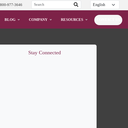
Translation
-800-977-3646
BLOG
COMPANY
RESOURCES
CONTACT US
Stay Connected